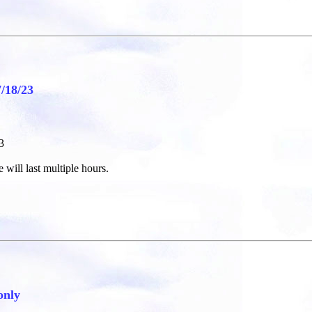
18/23
3
 will last multiple hours.
only