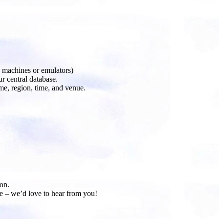
machines or emulators)
r central database.
me, region, time, and venue.
on.
e – we’d love to hear from you!