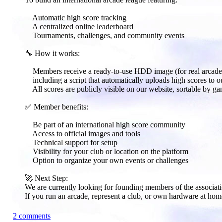
Automatic high score tracking
A centralized online leaderboard
Tournaments, challenges, and community events
🔧 How it works:​
Members receive a ready-to-use HDD image (for real arcade 
including a script that automatically uploads high scores to ou
All scores are publicly visible on our website, sortable by ga
✅ Member benefits:​
Be part of an international high score community
Access to official images and tools
Technical support for setup
Visibility for your club or location on the platform
Option to organize your own events or challenges
🚀 Next Step:​
We are currently looking for founding members of the associati
If you run an arcade, represent a club, or own hardware at hom
2 comments