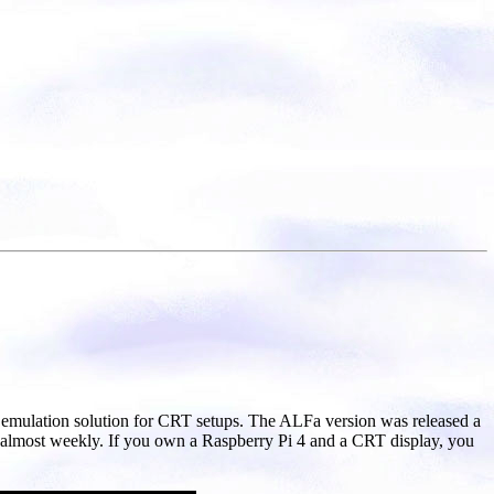
ul emulation solution for CRT setups. The ALFa version was released a
 almost weekly. If you own a Raspberry Pi 4 and a CRT display, you