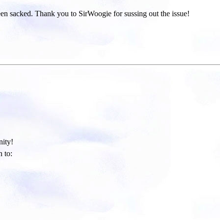
been sacked. Thank you to SirWoogie for sussing out the issue!
ity!​
 to: