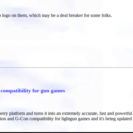
p logo on them, which may be a deal breaker for some folks.
ompatibility for gun games
berry platform and turns it into an extremely accurate, fast and powerf
ion and G-Con compatibility for lightgun games and it's being updated