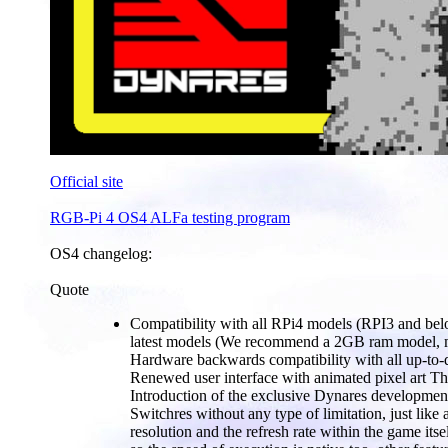
Official site
RGB-Pi 4 OS4 ALFa testing program
OS4 changelog:
Quote
Compatibility with all RPi4 models (RPI3 and below
latest models (We recommend a 2GB ram model, m
Hardware backwards compatibility with all up-t
Renewed user interface with animated pixel art The
Introduction of the exclusive Dynares development
Switchres without any type of limitation, just lik
resolution and the refresh rate within the game it