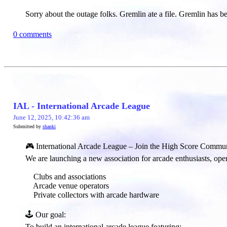
Sorry about the outage folks. Gremlin ate a file. Gremlin has 
0 comments
IAL - International Arcade League
June 12, 2025, 10:42:36 am
Submitted by
shanki
🎮 International Arcade League – Join the High Score Commun
We are launching a new association for arcade enthusiasts, open
Clubs and associations
Arcade venue operators
Private collectors with arcade hardware
🕹️ Our goal:​
To build an international arcade league featuring: