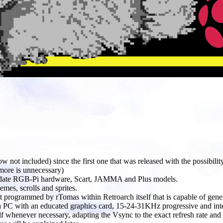
 not included) since the first one that was released with the possibili
ore is unnecessary)
o-date RGB-Pi hardware, Scart, JAMMA and Plus models.
mes, scrolls and sprites.
 programmed by rTomas within Retroarch itself that is capable of gene
e a PC with an educated graphics card, 15-24-31KHz progressive and inter
self whenever necessary, adapting the Vsync to the exact refresh rate 