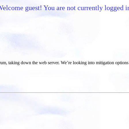
elcome guest! You are not currently logged i
um, taking down the web server. We’re looking into mitigation options 