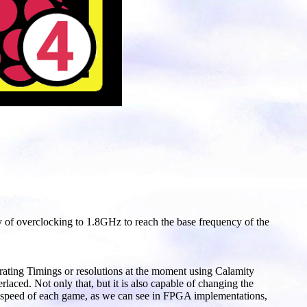
ty of overclocking to 1.8GHz to reach the base frequency of the
rating Timings or resolutions at the moment using Calamity
laced. Not only that, but it is also capable of changing the
and speed of each game, as we can see in FPGA implementations,