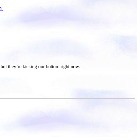
n.
but they’re kicking our bottom right now.