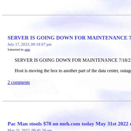
SERVER IS GOING DOWN FOR MAINTENANCE 7/
July 17, 2023, 09:18:07 pm
Submitted by
saint
SERVER IS GOING DOWN FOR MAINTENANCE 7/18/2
Host is moving the box to another part of the data center, outage
2 comments
Pac Man stools $70 on meh.com today May 31st 2022 
May 31, 2022, 09:41:50 am