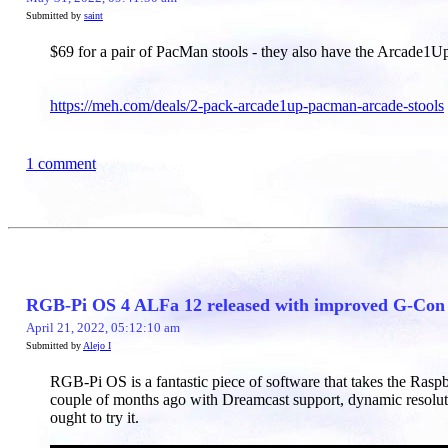
Submitted by
saint
$69 for a pair of PacMan stools - they also have the Arcade1U
https://meh.com/deals/2-pack-arcade1up-pacman-arcade-stools
1 comment
RGB-Pi OS 4 ALFa 12 released with improved G-Con c
April 21, 2022, 05:12:10 am
Submitted by
Alejo I
RGB-Pi OS is a fantastic piece of software that takes the Rasp
couple of months ago with Dreamcast support, dynamic resolut
ought to try it.