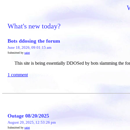
W
What's new today?
Bots ddosing the forum
June 18, 2026, 09:01:15 am
Submitted by
saint
This site is being essentially DDOSed by bots slamming the for
1 comment
Outage 08/20/2025
August 20, 2025, 12:53:26 pm
Submitted by
saint